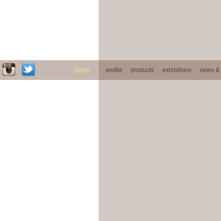
home
profile
products
exhibitions
news & 