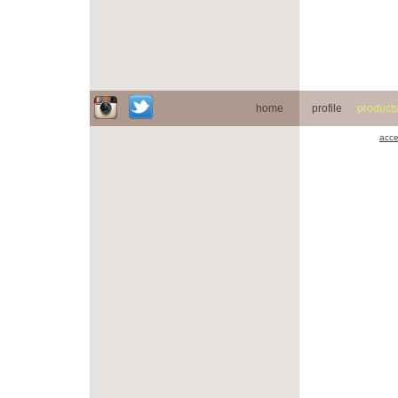
home
profile
product
acce