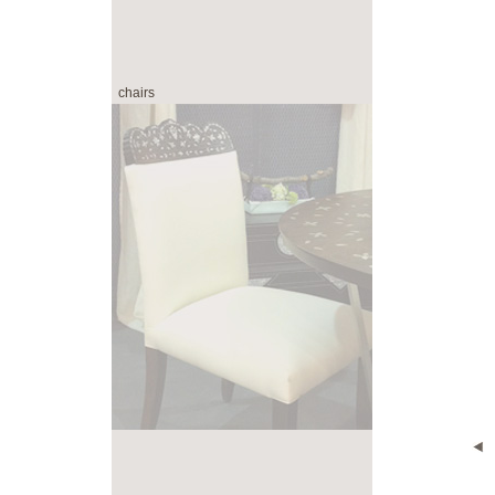
chairs