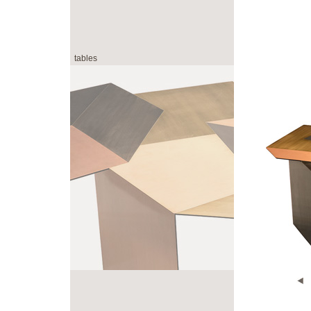
tables