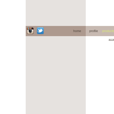
home
profile
product
acce